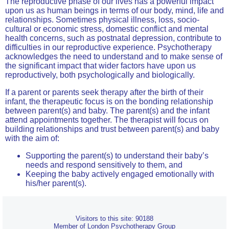
The reproductive phase of our lives has a powerful impact
upon us as human beings in terms of our body, mind, life and
relationships. Sometimes physical illness, loss, socio-
cultural or economic stress, domestic conflict and mental
health concerns, such as postnatal depression, contribute to
difficulties in our reproductive experience. Psychotherapy
acknowledges the need to understand and to make sense of
the significant impact that wider factors have upon us
reproductively, both psychologically and biologically.
If a parent or parents seek therapy after the birth of their
infant, the therapeutic focus is on the bonding relationship
between parent(s) and baby. The parent(s) and the infant
attend appointments together. The therapist will focus on
building relationships and trust between parent(s) and baby
with the aim of:
Supporting the parent(s) to understand their baby’s
needs and respond sensitively to them, and
Keeping the baby actively engaged emotionally with
his/her parent(s).
Visitors to this site: 90188
Member of London Psychotherapy Group