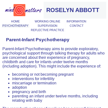
ROSELYN ABBOTT
HOME
WORKING ONLINE
INFORMATION
PSYCHOTHERAPY
SUPERVISION
CONTACT
REFLECTIVE PRACTICE
Parent-Infant Psychotherapy
Parent-Infant Psychotherapy aims to provide exploratory,
psychological support through talking therapy for adults who
are concerned about their experience of pregnancy,
childbirth and care for infants under twelve months
(including adoption). This might include the experience of:
becoming or not becoming pregnant
interventions for infertility
miscarriage or termination
adoption
pregnancy and birth
parenting an infant under twelve months, including
relating with baby