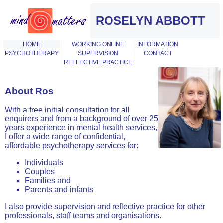
ROSELYN ABBOTT
HOME
WORKING ONLINE
INFORMATION
PSYCHOTHERAPY
SUPERVISION
CONTACT
REFLECTIVE PRACTICE
About Ros
With a free initial consultation for all
enquirers and from a background of over 25
years experience in mental health services,
I offer a wide range of confidential,
affordable psychotherapy services for:
Individuals
Couples
Families and
Parents and infants
I also provide supervision and reflective practice for other
professionals, staff teams and organisations.