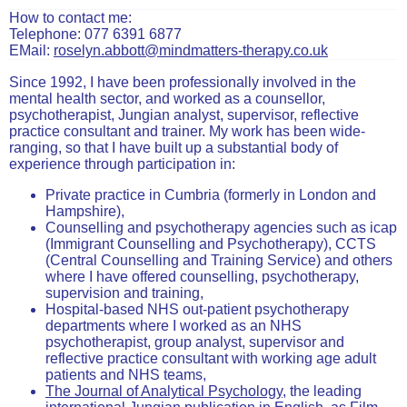
How to contact me:
Telephone: 077 6391 6877
EMail:
roselyn.abbott@mindmatters-therapy.co.uk
Since 1992, I have been professionally involved in the
mental health sector, and worked as a counsellor,
psychotherapist, Jungian analyst, supervisor, reflective
practice consultant and trainer. My work has been wide-
ranging, so that I have built up a substantial body of
experience through participation in:
Private practice in Cumbria (formerly in London and
Hampshire),
Counselling and psychotherapy agencies such as icap
(Immigrant Counselling and Psychotherapy), CCTS
(Central Counselling and Training Service) and others
where I have offered counselling, psychotherapy,
supervision and training,
Hospital-based NHS out-patient psychotherapy
departments where I worked as an NHS
psychotherapist, group analyst, supervisor and
reflective practice consultant with working age adult
patients and NHS teams,
The Journal of Analytical Psychology
, the leading