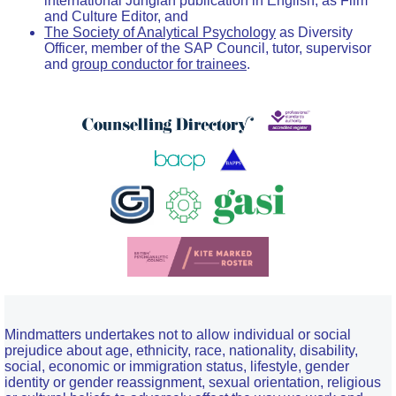
international Jungian publication in English, as Film
and Culture Editor, and
The Society of Analytical Psychology
as Diversity
Officer, member of the SAP Council, tutor, supervisor
and
group conductor for trainees
.
Mindmatters undertakes not to allow individual or social
prejudice about age, ethnicity, race, nationality, disability,
social, economic or immigration status, lifestyle, gender
identity or gender reassignment, sexual orientation, religious