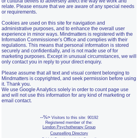
or cultural beliefs to adversely affect the way we work and
relate. Please ensure that we are aware of any special needs
or requirements.
Cookies are used on this site for navigation and
administrative purposes, and to enhance the overall user
experience in minor ways. Mindmatters is registered with the
Information Commissioner's Office and complies with their
regulations. This means that personal information is stored
securely and confidentially, and is not made use of for
marketing purposes. Except in unusual circumstances, we will
only contact you in reply to your direct enquiry.
Please assume that all text and visual content belonging to
Mindmatters is copyrighted, and seek permission before using
it. Thank you.
We use Google Analytics solely in order to count page use
and will not use this information for any kind of marketing or
email contact.
--%>
Visitors to this site: 90192
Registered member of the:
London Psychotherapy Group
Counselling Directory